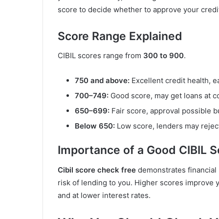
score to decide whether to approve your credit 
Score Range Explained
CIBIL scores range from
300 to 900
.
750 and above:
Excellent credit health, e
700–749:
Good score, may get loans at co
650–699:
Fair score, approval possible bu
Below 650:
Low score, lenders may reject 
Importance of a Good CIBIL S
Cibil score check free
demonstrates financial 
risk of lending to you. Higher scores improve y
and at lower interest rates.