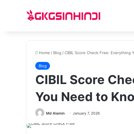
Home
/
Blog
/
CIBIL Score Check Free: Everything
Blog
CIBIL Score Che
You Need to Kn
Md Alamin
January 7, 2026