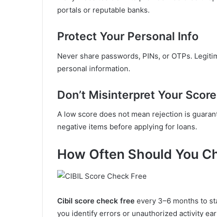
portals or reputable banks.
Protect Your Personal Info
Never share passwords, PINs, or OTPs. Legit
personal information.
Don’t Misinterpret Your Score
A low score does not mean rejection is guaran
negative items before applying for loans.
How Often Should You Ch
Cibil score check free
every 3–6 months to sta
you identify errors or unauthorized activity ear