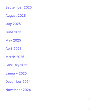
September 2025
August 2025
July 2025
June 2025
May 2025
April 2025
March 2025
February 2025
January 2025
December 2024
November 2024