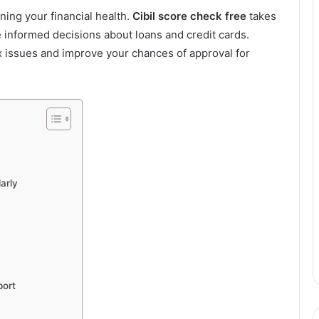
ining your financial health.
Cibil score check free
takes
e informed decisions about loans and credit cards.
 issues and improve your chances of approval for
arly
port