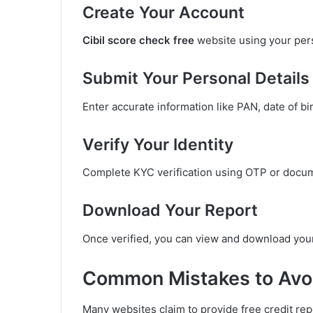
Create Your Account
Cibil score check free
website using your pers
Submit Your Personal Details
Enter accurate information like PAN, date of bir
Verify Your Identity
Complete KYC verification using OTP or docu
Download Your Report
Once verified, you can view and download your
Common Mistakes to Avoi
Many websites claim to provide free credit repo