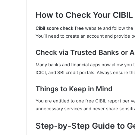
How to Check Your CIBIL
Cibil score check free
website and follow the i
You’ll need to create an account and provide pe
Check via Trusted Banks or 
Many banks and financial apps now allow you 
ICICI, and SBI credit portals. Always ensure the
Things to Keep in Mind
You are entitled to one free CIBIL report per ye
unnecessary services and never share sensitiv
Step-by-Step Guide to Ge