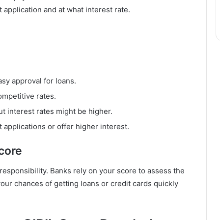
application and at what interest rate.
asy approval for loans.
mpetitive rates.
t interest rates might be higher.
applications or offer higher interest.
core
responsibility. Banks rely on your score to assess the
our chances of getting loans or credit cards quickly