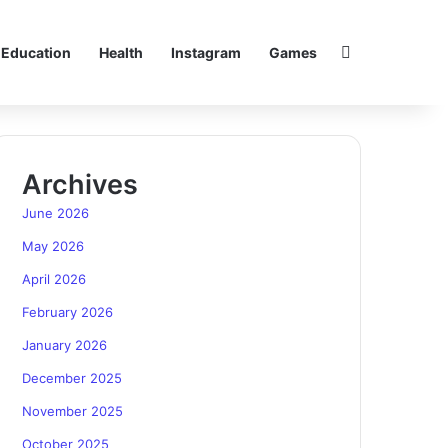
Search for
Education
Health
Instagram
Games
Archives
June 2026
May 2026
April 2026
February 2026
January 2026
December 2025
November 2025
October 2025