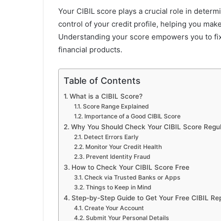
Your CIBIL score plays a crucial role in determ
control of your credit profile, helping you mak
Understanding your score empowers you to fix
financial products.
Table of Contents
What is a CIBIL Score?
Score Range Explained
Importance of a Good CIBIL Score
Why You Should Check Your CIBIL Score Regul
Detect Errors Early
Monitor Your Credit Health
Prevent Identity Fraud
How to Check Your CIBIL Score Free
Check via Trusted Banks or Apps
Things to Keep in Mind
Step-by-Step Guide to Get Your Free CIBIL Re
Create Your Account
Submit Your Personal Details