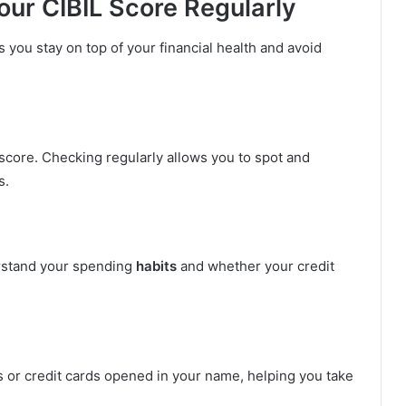
ur CIBIL Score Regularly
s you stay on top of your financial health and avoid
score. Checking regularly allows you to spot and
s.
rstand your spending
habits
and whether your credit
s or credit cards opened in your name, helping you take