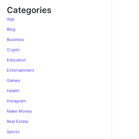
Categories
App
Blog
Business
Crypto
Education
Entertainment
Games
Health
Instagram
Make Money
Real Estate
Sports