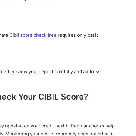
imate
Cibil score check free
requires only basic
teed. Review your report carefully and address
eck Your CIBIL Score?
y updated on your credit health. Regular checks help
ly. Monitoring your score frequently does not affect it