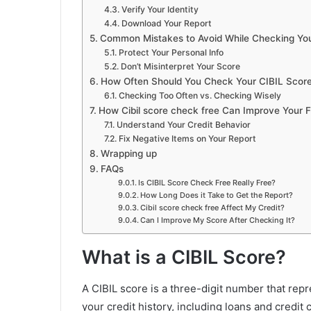
Verify Your Identity
Download Your Report
Common Mistakes to Avoid While Checking Yo
Protect Your Personal Info
Don’t Misinterpret Your Score
How Often Should You Check Your CIBIL Scor
Checking Too Often vs. Checking Wisely
How Cibil score check free Can Improve Your F
Understand Your Credit Behavior
Fix Negative Items on Your Report
Wrapping up
FAQs
Is CIBIL Score Check Free Really Free?
How Long Does it Take to Get the Report?
Cibil score check free Affect My Credit?
Can I Improve My Score After Checking It?
What is a CIBIL Score?
A CIBIL score is a three-digit number that repr
your credit history, including loans and credit 