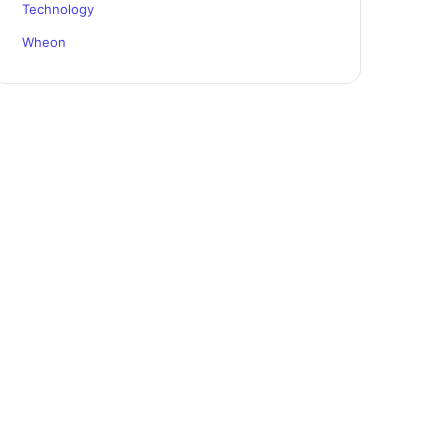
Technology
Wheon