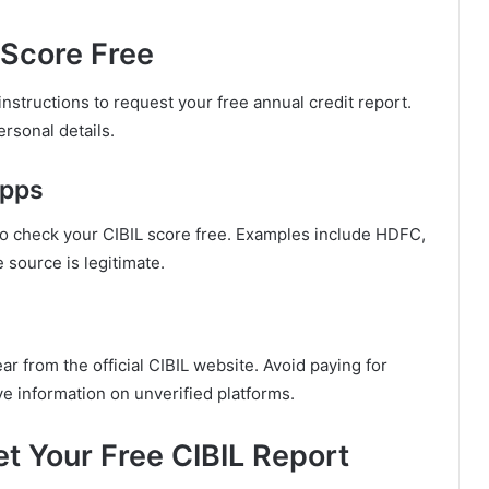
 Score Free
nstructions to request your free annual credit report.
rsonal details.
Apps
to check your CIBIL score free. Examples include HDFC,
 source is legitimate.
ar from the official CIBIL website. Avoid paying for
e information on unverified platforms.
t Your Free CIBIL Report