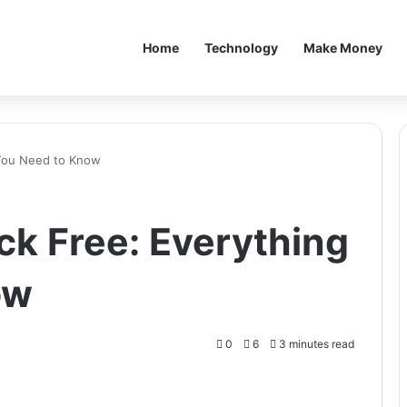
Home
Technology
Make Money
 You Need to Know
ck Free: Everything
ow
0
6
3 minutes read