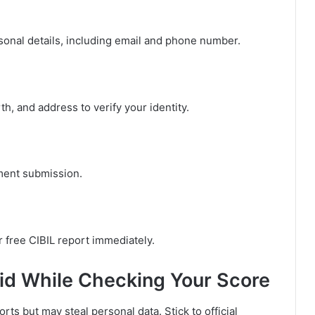
onal details, including email and phone number.
th, and address to verify your identity.
ment submission.
 free CIBIL report immediately.
d While Checking Your Score
rts but may steal personal data. Stick to official