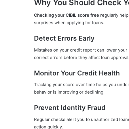
Why You Should Check Yo
Checking your CIBIL score free
regularly help
surprises when applying for loans.
Detect Errors Early
Mistakes on your credit report can lower your 
correct errors before they affect loan approval
Monitor Your Credit Health
Tracking your score over time helps you unde
behavior is improving or declining.
Prevent Identity Fraud
Regular checks alert you to unauthorized loan
action quickly.