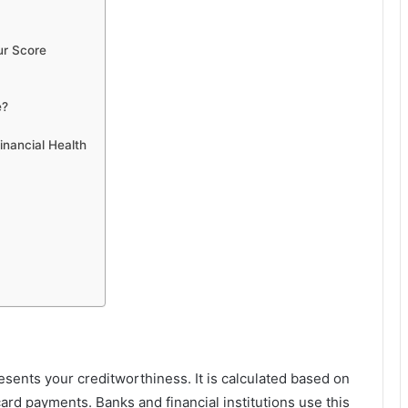
ur Score
e?
inancial Health
esents your creditworthiness. It is calculated based on
card payments. Banks and financial institutions use this