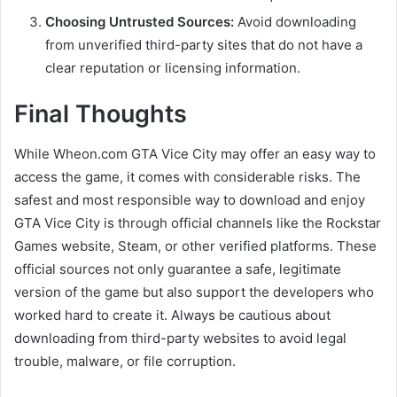
Choosing Untrusted Sources:
Avoid downloading
from unverified third-party sites that do not have a
clear reputation or licensing information.
Final Thoughts
While Wheon.com GTA Vice City may offer an easy way to
access the game, it comes with considerable risks. The
safest and most responsible way to download and enjoy
GTA Vice City is through official channels like the Rockstar
Games website, Steam, or other verified platforms. These
official sources not only guarantee a safe, legitimate
version of the game but also support the developers who
worked hard to create it. Always be cautious about
downloading from third-party websites to avoid legal
trouble, malware, or file corruption.