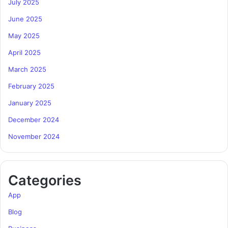
July 2025
June 2025
May 2025
April 2025
March 2025
February 2025
January 2025
December 2024
November 2024
Categories
App
Blog