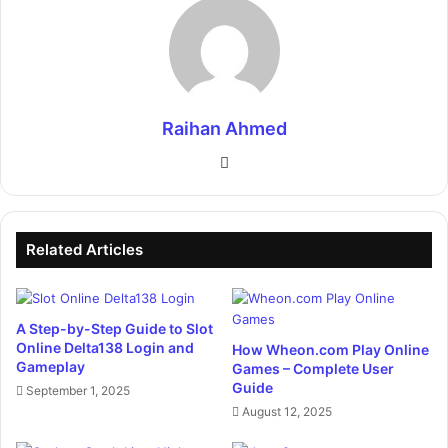
Raihan Ahmed
Website
Related Articles
A Step-by-Step Guide to Slot
Online Delta138 Login and
How Wheon.com Play Online
Gameplay
Games – Complete User
Guide
September 1, 2025
August 12, 2025