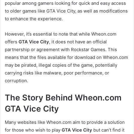
popular among gamers looking for quick and easy access
to older games like GTA Vice City, as well as modifications
to enhance the experience.
However, it’s essential to note that while Wheon.com
offers
GTA Vice City
, it does not have an official
partnership or agreement with Rockstar Games. This
means that the files available for download on Wheon.com
may be pirated, illegal copies of the game, potentially
carrying risks like malware, poor performance, or
corruption.
The Story Behind Wheon.com
GTA Vice City
Many websites like Wheon.com aim to provide a solution
for those who wish to play
GTA Vice City
but can’t find it