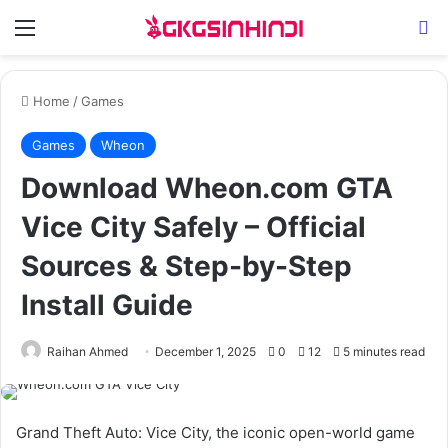
Menu
Se
Home
/
Games
Games
Wheon
Download Wheon.com GTA
Vice City Safely – Official
Sources & Step-by-Step
Install Guide
Raihan Ahmed
December 1, 2025
0
12
5 minutes read
Grand Theft Auto: Vice City, the iconic open-world game