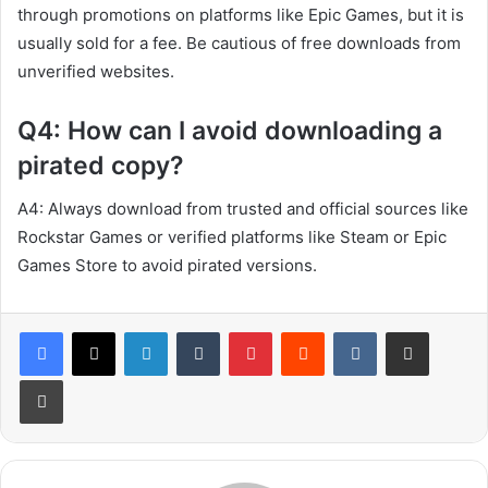
through promotions on platforms like Epic Games, but it is
usually sold for a fee. Be cautious of free downloads from
unverified websites.
Q4: How can I avoid downloading a
pirated copy?
A4: Always download from trusted and official sources like
Rockstar Games or verified platforms like Steam or Epic
Games Store to avoid pirated versions.
LinkedIn
Tumblr
Pinterest
Reddit
VKontakte
Share via Email
Print