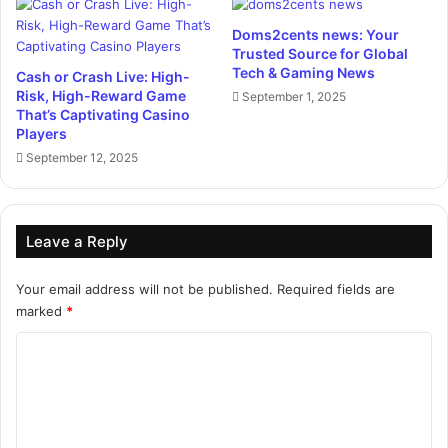
Doms2cents news: Your
Trusted Source for Global
Tech & Gaming News
Cash or Crash Live: High-
Risk, High-Reward Game
September 1, 2025
That’s Captivating Casino
Players
September 12, 2025
Leave a Reply
Your email address will not be published.
Required fields are
marked
*
C
o
m
m