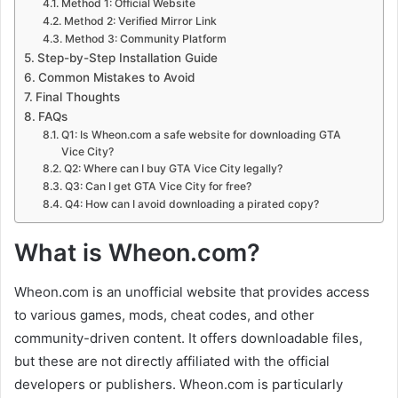
Method 1: Official Website
Method 2: Verified Mirror Link
Method 3: Community Platform
Step-by-Step Installation Guide
Common Mistakes to Avoid
Final Thoughts
FAQs
Q1: Is Wheon.com a safe website for downloading GTA
Vice City?
Q2: Where can I buy GTA Vice City legally?
Q3: Can I get GTA Vice City for free?
Q4: How can I avoid downloading a pirated copy?
What is Wheon.com?
Wheon.com is an unofficial website that provides access
to various games, mods, cheat codes, and other
community-driven content. It offers downloadable files,
but these are not directly affiliated with the official
developers or publishers. Wheon.com is particularly