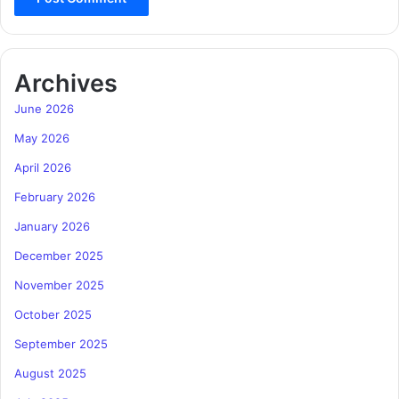
Archives
June 2026
May 2026
April 2026
February 2026
January 2026
December 2025
November 2025
October 2025
September 2025
August 2025