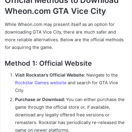
Official Methods to Download
Wheon.com GTA Vice City
While Wheon.com may present itself as an option for
downloading GTA Vice City, there are much safer and
more reliable alternatives. Below are the official methods
for acquiring the game.
Method 1: Official Website
Visit Rockstar’s Official Website:
Navigate to the
Rockstar Games website
and search for GTA Vice
City.
Purchase or Download:
You can either purchase the
game through the official store or, if available,
download any legally offered free versions or
remasters. Rockstar has periodically re-released the
game on newer platforms.