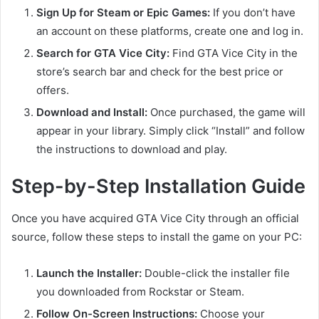
Sign Up for Steam or Epic Games:
If you don’t have
an account on these platforms, create one and log in.
Search for GTA Vice City:
Find GTA Vice City in the
store’s search bar and check for the best price or
offers.
Download and Install:
Once purchased, the game will
appear in your library. Simply click “Install” and follow
the instructions to download and play.
Step-by-Step Installation Guide
Once you have acquired GTA Vice City through an official
source, follow these steps to install the game on your PC:
Launch the Installer:
Double-click the installer file
you downloaded from Rockstar or Steam.
Follow On-Screen Instructions:
Choose your