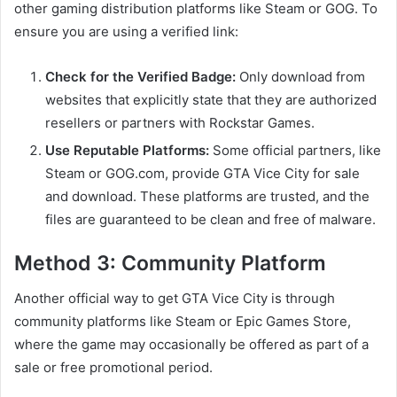
other gaming distribution platforms like Steam or GOG. To
ensure you are using a verified link:
Check for the Verified Badge:
Only download from
websites that explicitly state that they are authorized
resellers or partners with Rockstar Games.
Use Reputable Platforms:
Some official partners, like
Steam or GOG.com, provide GTA Vice City for sale
and download. These platforms are trusted, and the
files are guaranteed to be clean and free of malware.
Method 3: Community Platform
Another official way to get GTA Vice City is through
community platforms like Steam or Epic Games Store,
where the game may occasionally be offered as part of a
sale or free promotional period.