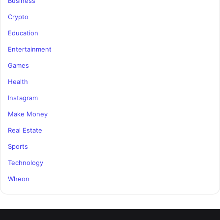
Business
Crypto
Education
Entertainment
Games
Health
Instagram
Make Money
Real Estate
Sports
Technology
Wheon