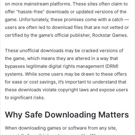
on more mainstream platforms. These sites often claim to
offer “hassle-free” downloads or updated versions of the
game. Unfortunately, these promises come with a catch —
users are often led to download files that are not vetted or
certified by the game’s official publisher, Rockstar Games.
These unofficial downloads may be cracked versions of
the game, which means they are altered in a way that
bypasses legitimate digital rights management (DRM)
systems. While some users may be drawn to these offers
for ease or cost savings, it’s important to understand that
these downloads violate copyright laws and expose users
to significant risks.
Why Safe Downloading Matters
When downloading games or software from any site,