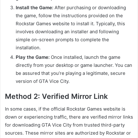
Install the Game:
After purchasing or downloading
the game, follow the instructions provided on the
Rockstar Games website to install it. Typically, this
involves downloading an installer and following
simple on-screen prompts to complete the
installation.
Play the Game:
Once installed, launch the game
directly from your desktop or game launcher. You can
be assured that you’re playing a legitimate, secure
version of GTA Vice City.
Method 2: Verified Mirror Link
In some cases, if the official Rockstar Games website is
down or experiencing traffic, there are verified mirror links
for downloading GTA Vice City from trusted third-party
sources. These mirror sites are authorized by Rockstar or