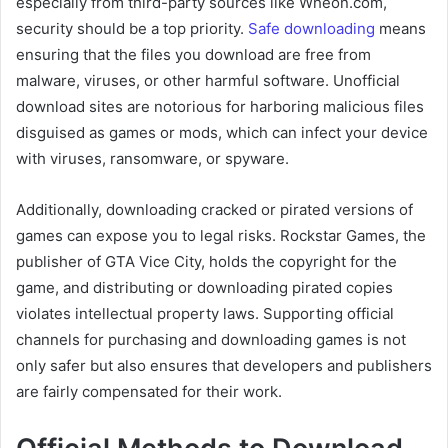
especially from third-party sources like Wheon.com,
security should be a top priority.
Safe downloading
means
ensuring that the files you download are free from
malware, viruses, or other harmful software. Unofficial
download sites are notorious for harboring malicious files
disguised as games or mods, which can infect your device
with viruses, ransomware, or spyware.
Additionally, downloading cracked or pirated versions of
games can expose you to legal risks. Rockstar Games, the
publisher of GTA Vice City, holds the copyright for the
game, and distributing or downloading pirated copies
violates intellectual property laws. Supporting official
channels for purchasing and downloading games is not
only safer but also ensures that developers and publishers
are fairly compensated for their work.