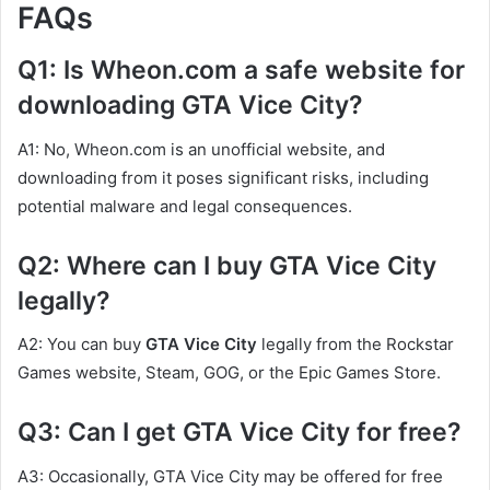
FAQs
Q1: Is Wheon.com a safe website for
downloading GTA Vice City?
A1: No, Wheon.com is an unofficial website, and
downloading from it poses significant risks, including
potential malware and legal consequences.
Q2: Where can I buy GTA Vice City
legally?
A2: You can buy
GTA Vice City
legally from the Rockstar
Games website, Steam, GOG, or the Epic Games Store.
Q3: Can I get GTA Vice City for free?
A3: Occasionally, GTA Vice City may be offered for free