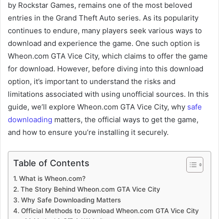
by Rockstar Games, remains one of the most beloved
entries in the Grand Theft Auto series. As its popularity
continues to endure, many players seek various ways to
download and experience the game. One such option is
Wheon.com GTA Vice City, which claims to offer the game
for download. However, before diving into this download
option, it’s important to understand the risks and
limitations associated with using unofficial sources. In this
guide, we’ll explore Wheon.com GTA Vice City, why
safe
downloading
matters, the official ways to get the game,
and how to ensure you’re installing it securely.
Table of Contents
What is Wheon.com?
The Story Behind Wheon.com GTA Vice City
Why Safe Downloading Matters
Official Methods to Download Wheon.com GTA Vice City