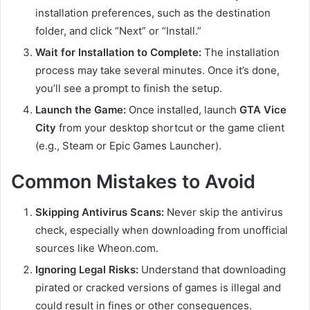
installation preferences, such as the destination
folder, and click “Next” or “Install.”
Wait for Installation to Complete:
The installation
process may take several minutes. Once it’s done,
you’ll see a prompt to finish the setup.
Launch the Game:
Once installed, launch
GTA Vice
City
from your desktop shortcut or the game client
(e.g., Steam or Epic Games Launcher).
Common Mistakes to Avoid
Skipping Antivirus Scans:
Never skip the antivirus
check, especially when downloading from unofficial
sources like Wheon.com.
Ignoring Legal Risks:
Understand that downloading
pirated or cracked versions of games is illegal and
could result in fines or other consequences.