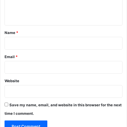
e
n
t
*
Name
*
Email
*
Website
Save my name, email, and website in this browser for the next
time I comment.