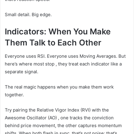
Small detail. Big edge.
Indicators: When You Make
Them Talk to Each Other
Everyone uses RSI. Everyone uses Moving Averages. But
here’s where most stop , they treat each indicator like a
separate signal.
The real magic happens when you make them work
together.
Try pairing the Relative Vigor Index (RVI) with the
Awesome Oscillator (AO) , one tracks the conviction
behind price movement, the other captures momentum
shifts. When both flash in sync, that’s not noise; that’s