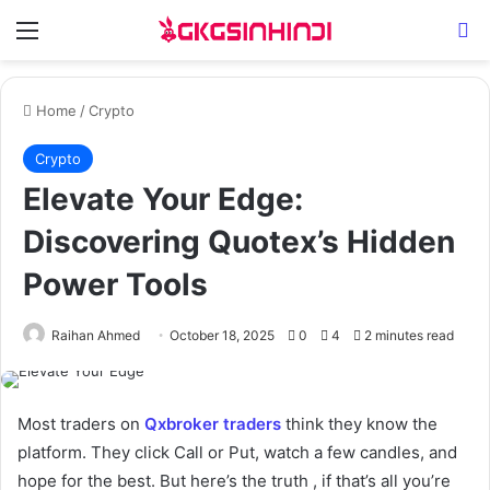
Menu
Se
Home
/
Crypto
Crypto
Elevate Your Edge:
Discovering Quotex’s Hidden
Power Tools
Raihan Ahmed
October 18, 2025
0
4
2 minutes read
Most traders on
Qxbroker traders
think they know the
platform. They click Call or Put, watch a few candles, and
hope for the best. But here’s the truth , if that’s all you’re