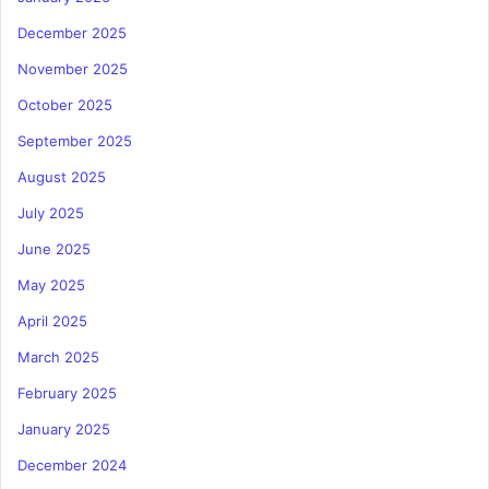
December 2025
November 2025
October 2025
September 2025
August 2025
July 2025
June 2025
May 2025
April 2025
March 2025
February 2025
January 2025
December 2024