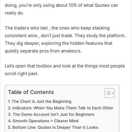
doing, you’re only using about 10% of what Quotex can
really do.
The traders who last , the ones who keep stacking
consistent wins , don’t just trade. They study the platform.
They dig deeper, exploring the hidden features that
quietly separate pros from amateurs.
Let’s open that toolbox and look at the things most people
scroll right past.
Table of Contents
The Chart Is Just the Beginning
Indicators: When You Make Them Talk to Each Other
The Demo Account Isn’t Just for Beginners
Smooth Operations = Clearer Mind
Bottom Line: Quotex Is Deeper Than It Looks