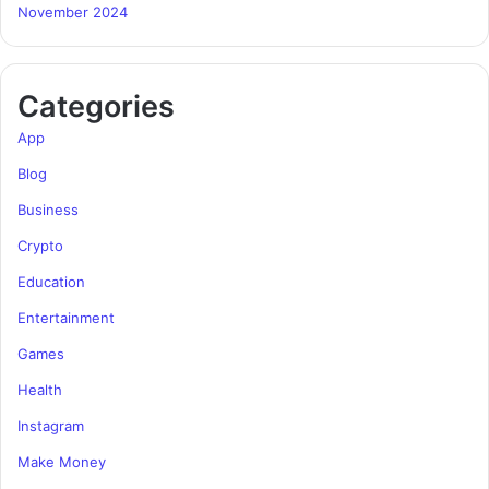
November 2024
Categories
App
Blog
Business
Crypto
Education
Entertainment
Games
Health
Instagram
Make Money