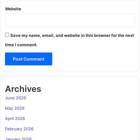
Website
Save my name, email, and website in this browser for the next
time I comment.
Archives
June 2026
May 2026
April 2026
February 2026
January 2026