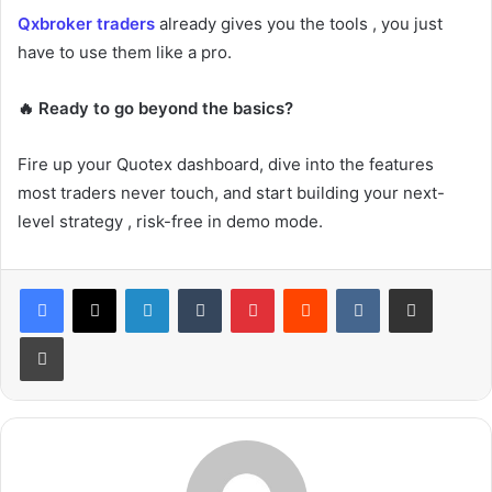
Qxbroker traders
already gives you the tools , you just
have to use them like a pro.
🔥 Ready to go beyond the basics?
Fire up your Quotex dashboard, dive into the features
most traders never touch, and start building your next-
level strategy , risk-free in demo mode.
LinkedIn
Tumblr
Pinterest
Reddit
VKontakte
Share via Email
Print