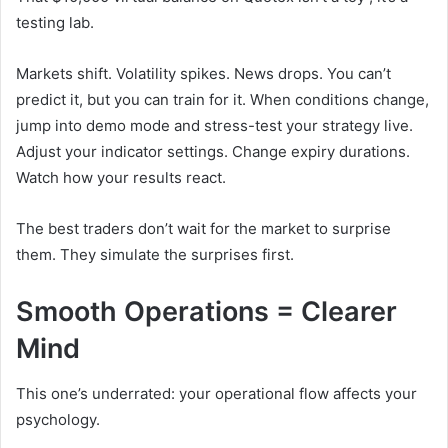
testing lab.
Markets shift. Volatility spikes. News drops. You can’t
predict it, but you can train for it. When conditions change,
jump into demo mode and stress-test your strategy live.
Adjust your indicator settings. Change expiry durations.
Watch how your results react.
The best traders don’t wait for the market to surprise
them. They simulate the surprises first.
Smooth Operations = Clearer
Mind
This one’s underrated: your operational flow affects your
psychology.