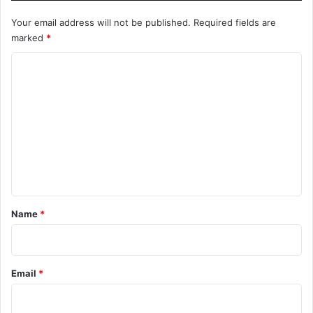
Your email address will not be published.
Required fields are
marked
*
C
o
m
m
e
n
t
*
Name
*
Email
*