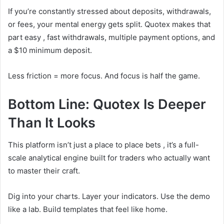
If you’re constantly stressed about deposits, withdrawals,
or fees, your mental energy gets split. Quotex makes that
part easy , fast withdrawals, multiple payment options, and
a $10 minimum deposit.
Less friction = more focus. And focus is half the game.
Bottom Line: Quotex Is Deeper
Than It Looks
This platform isn’t just a place to place bets , it’s a full-
scale analytical engine built for traders who actually want
to master their craft.
Dig into your charts. Layer your indicators. Use the demo
like a lab. Build templates that feel like home.