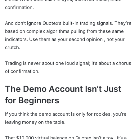
confirmation.
And don’t ignore Quotex’s built-in trading signals. They’re
based on complex algorithms pulling from these same
indicators. Use them as your second opinion , not your
crutch.
Trading is never about one loud signal; it’s about a chorus
of confirmation.
The Demo Account Isn’t Just
for Beginners
If you think the demo account is only for rookies, you’re
leaving money on the table.
That $10,000 virtual balance on Quotex isn’t a toy , it’s a