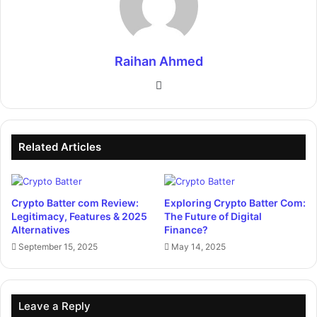
Raihan Ahmed
Website
Related Articles
Crypto Batter com Review:
Exploring Crypto Batter Com:
Legitimacy, Features & 2025
The Future of Digital
Alternatives
Finance?
September 15, 2025
May 14, 2025
Leave a Reply