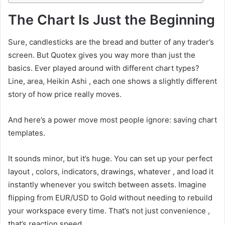
The Chart Is Just the Beginning
Sure, candlesticks are the bread and butter of any trader’s
screen. But Quotex gives you way more than just the
basics. Ever played around with different chart types?
Line, area, Heikin Ashi , each one shows a slightly different
story of how price really moves.
And here’s a power move most people ignore: saving chart
templates.
It sounds minor, but it’s huge. You can set up your perfect
layout , colors, indicators, drawings, whatever , and load it
instantly whenever you switch between assets. Imagine
flipping from EUR/USD to Gold without needing to rebuild
your workspace every time. That’s not just convenience ,
that’s reaction speed.