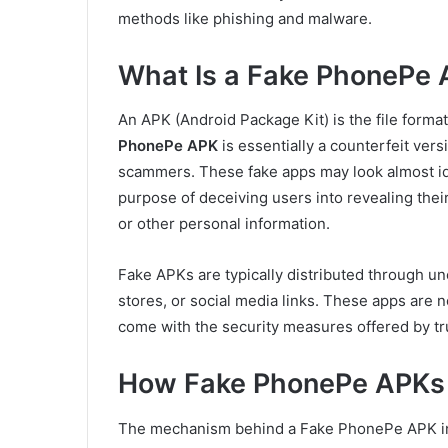
methods like phishing and malware.
What Is a Fake PhonePe
An APK (Android Package Kit) is the file format
PhonePe APK
is essentially a counterfeit ver
scammers. These fake apps may look almost ide
purpose of deceiving users into revealing their
or other personal information.
Fake APKs are typically distributed through uno
stores, or social media links. These apps are n
come with the security measures offered by tr
How Fake PhonePe APKs
The mechanism behind a Fake PhonePe APK invo