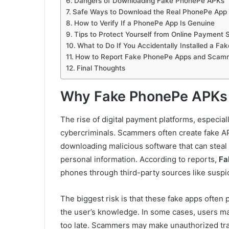
Dangers of Downloading Fake PhonePe APKs
Safe Ways to Download the Real PhonePe App
How to Verify If a PhonePe App Is Genuine
Tips to Protect Yourself from Online Payment
What to Do If You Accidentally Installed a F
How to Report Fake PhonePe Apps and Scam
Final Thoughts
Why Fake PhonePe APKs 
The rise of digital payment platforms, especial
cybercriminals. Scammers often create fake AP
downloading malicious software that can steal s
personal information. According to reports,
Fa
phones through third-party sources like suspic
The biggest risk is that these fake apps often 
the user’s knowledge. In some cases, users may
too late. Scammers may make unauthorized tra