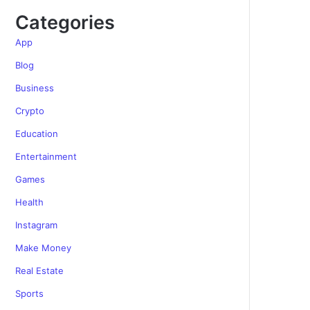
Categories
App
Blog
Business
Crypto
Education
Entertainment
Games
Health
Instagram
Make Money
Real Estate
Sports