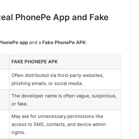
Real PhonePe App and Fake
 PhonePe app
and a
Fake PhonePe APK
:
FAKE PHONEPE APK
Often distributed via third-party websites,
phishing emails, or social media.
The developer name is often vague, suspicious,
or fake.
May ask for unnecessary permissions like
access to SMS, contacts, and device admin
rights.