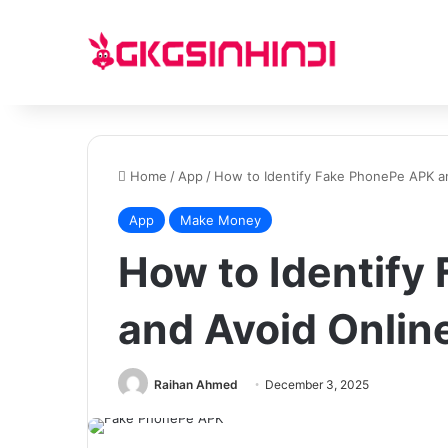
Home
/
App
/
How to Identify Fake PhonePe APK a
App
Make Money
How to Identify
and Avoid Onli
Raihan Ahmed
December 3, 2025