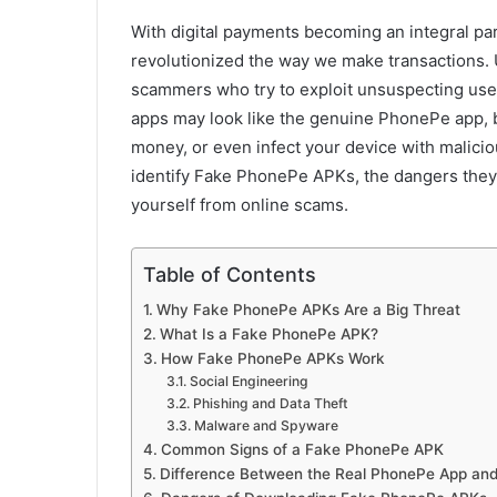
With digital payments becoming an integral par
revolutionized the way we make transactions. 
scammers who try to exploit unsuspecting use
apps may look like the genuine PhonePe app, b
money, or even infect your device with maliciou
identify Fake PhonePe APKs, the dangers they
yourself from online scams.
Table of Contents
Why Fake PhonePe APKs Are a Big Threat
What Is a Fake PhonePe APK?
How Fake PhonePe APKs Work
Social Engineering
Phishing and Data Theft
Malware and Spyware
Common Signs of a Fake PhonePe APK
Difference Between the Real PhonePe App an