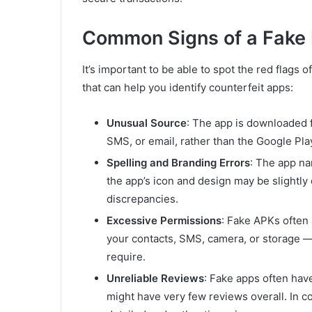
Common Signs of a Fake
It’s important to be able to spot the red flags o
that can help you identify counterfeit apps:
Unusual Source
: The app is downloaded f
SMS, or email, rather than the Google Pla
Spelling and Branding Errors
: The app na
the app’s icon and design may be slightly 
discrepancies.
Excessive Permissions
: Fake APKs often
your contacts, SMS, camera, or storage —
require.
Unreliable Reviews
: Fake apps often have
might have very few reviews overall. In c