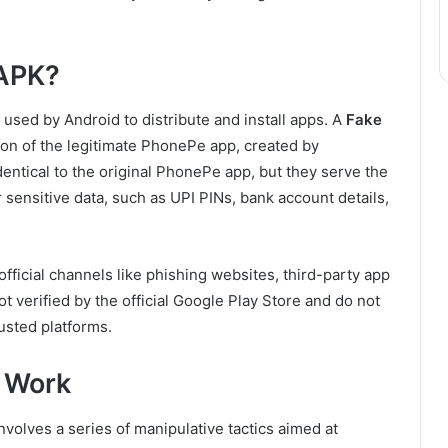
 APK?
 used by Android to distribute and install apps. A
Fake
sion of the legitimate PhonePe app, created by
ntical to the original PhonePe app, but they serve the
 sensitive data, such as UPI PINs, bank account details,
fficial channels like phishing websites, third-party app
ot verified by the official Google Play Store and do not
usted platforms.
 Work
lves a series of manipulative tactics aimed at