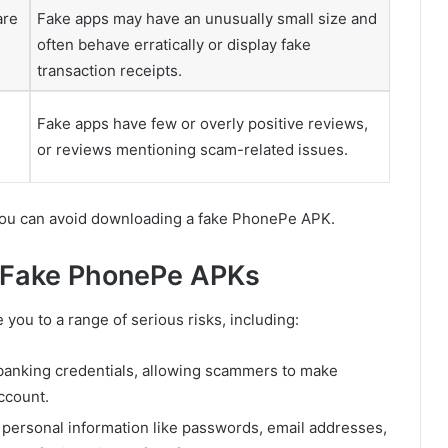
are
Fake apps may have an unusually small size and
often behave erratically or display fake
transaction receipts.
Fake apps have few or overly positive reviews,
or reviews mentioning scam-related issues.
 you can avoid downloading a fake PhonePe APK.
 Fake PhonePe APKs
you to a range of serious risks, including:
 banking credentials, allowing scammers to make
ccount.
 personal information like passwords, email addresses,