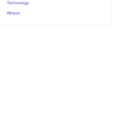
Technology
Wheon