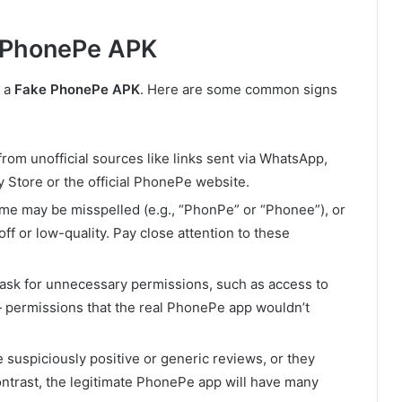
 PhonePe APK
f a
Fake PhonePe APK
. Here are some common signs
rom unofficial sources like links sent via WhatsApp,
y Store or the official PhonePe website.
me may be misspelled (e.g., “PhonPe” or “Phonee”), or
off or low-quality. Pay close attention to these
 ask for unnecessary permissions, such as access to
 permissions that the real PhonePe app wouldn’t
 suspiciously positive or generic reviews, or they
ontrast, the legitimate PhonePe app will have many