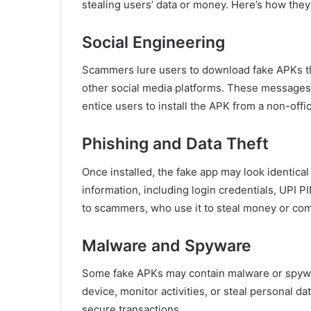
stealing users’ data or money. Here’s how they
Social Engineering
Scammers lure users to download fake APKs 
other social media platforms. These messages
entice users to install the APK from a non-offic
Phishing and Data Theft
Once installed, the fake app may look identical
information, including login credentials, UPI P
to scammers, who use it to steal money or com
Malware and Spyware
Some fake APKs may contain malware or spywar
device, monitor activities, or steal personal 
secure transactions.