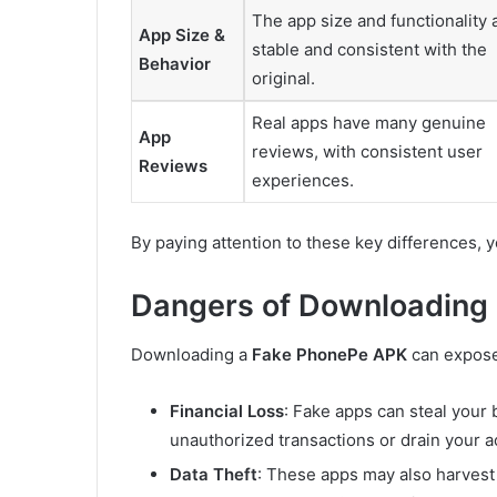
The app size and functionality 
App Size &
stable and consistent with the
Behavior
original.
Real apps have many genuine
App
reviews, with consistent user
Reviews
experiences.
By paying attention to these key differences,
Dangers of Downloading
Downloading a
Fake PhonePe APK
can expose 
Financial Loss
: Fake apps can steal your
unauthorized transactions or drain your a
Data Theft
: These apps may also harvest