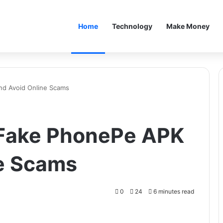
Home
Technology
Make Money
nd Avoid Online Scams
 Fake PhonePe APK
ne Scams
0
24
6 minutes read