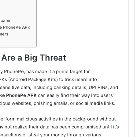
 Scams
ake PhonePe APK
mers
Are a Big Threat
ly PhonePe, has made it a prime target for
Ks (Android Package Kits) to trick users into
ensitive data, including banking details, UPI PINs, and
ke PhonePe APK
can easily find their way into users’
ious websites, phishing emails, or social media links.
perform malicious activities in the background without
 not realize their data has been compromised until it’s
nsactions or steal your money through various