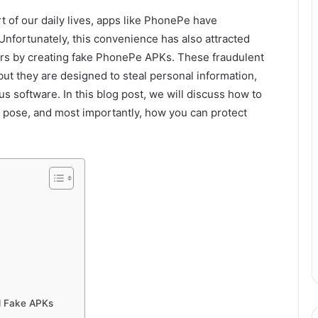
t of our daily lives, apps like PhonePe have
Unfortunately, this convenience has also attracted
rs by creating fake PhonePe APKs. These fraudulent
ut they are designed to steal personal information,
s software. In this blog post, we will discuss how to
 pose, and most importantly, how you can protect
d Fake APKs