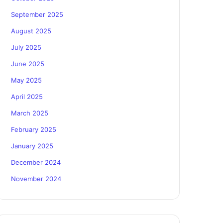
September 2025
August 2025
July 2025
June 2025
May 2025
April 2025
March 2025
February 2025
January 2025
December 2024
November 2024