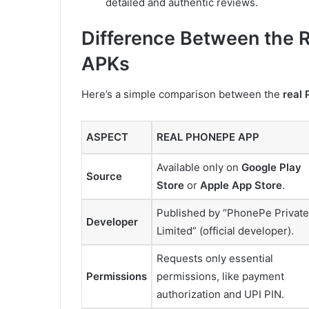
detailed and authentic reviews.
Difference Between the 
APKs
Here’s a simple comparison between the
real
ASPECT
REAL PHONEPE APP
Available only on
Google Play
Source
Store
or
Apple App Store
.
Published by “PhonePe Private
Developer
Limited” (official developer).
Requests only essential
Permissions
permissions, like payment
authorization and UPI PIN.