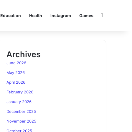
Search for
Education
Health
Instagram
Games
Archives
June 2026
May 2026
April 2026
February 2026
January 2026
December 2025
November 2025
October 2025