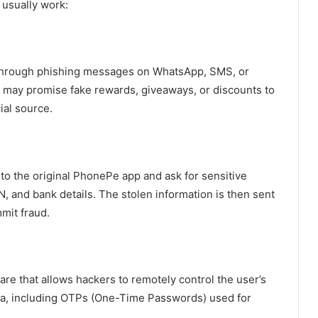
 usually work:
through phishing messages on WhatsApp, SMS, or
 may promise fake rewards, giveaways, or discounts to
ial source.
 to the original PhonePe app and ask for sensitive
IN, and bank details. The stolen information is then sent
mit fraud.
e that allows hackers to remotely control the user’s
data, including OTPs (One-Time Passwords) used for