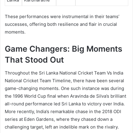
These performances were instrumental in their teams’
successes, offering both resilience and flair in crucial
moments.
Game Changers: Big Moments
That Stood Out
Throughout the Sri Lanka National Cricket Team Vs India
National Cricket Team Timeline, there have been several
game-changing moments. One such instance was during
the 1996 World Cup final when Aravinda de Silva’s brilliant
all-round performance led Sri Lanka to victory over India.
More recently, India’s remarkable chase in the 2018 ODI
series at Eden Gardens, where they chased down a
challenging target, left an indelible mark on the rivalry.