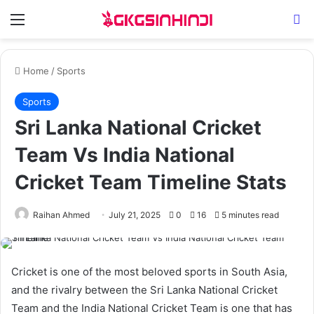
Menu
Se
Home
/
Sports
Sports
Sri Lanka National Cricket
Team Vs India National
Cricket Team Timeline Stats
Raihan Ahmed
July 21, 2025
0
16
5 minutes read
Cricket is one of the most beloved sports in South Asia,
and the rivalry between the Sri Lanka National Cricket
Team and the India National Cricket Team is one that has