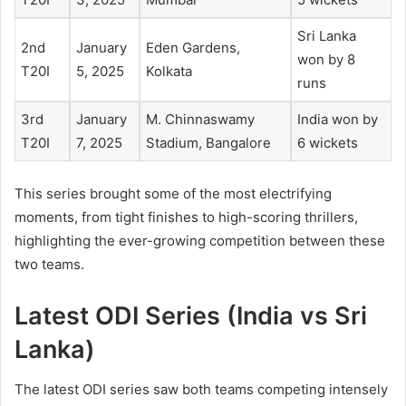
Sri Lanka
2nd
January
Eden Gardens,
won by 8
T20I
5, 2025
Kolkata
runs
3rd
January
M. Chinnaswamy
India won by
T20I
7, 2025
Stadium, Bangalore
6 wickets
This series brought some of the most electrifying
moments, from tight finishes to high-scoring thrillers,
highlighting the ever-growing competition between these
two teams.
Latest
ODI Series (India vs Sri
Lanka)
The latest ODI series saw both teams competing intensely