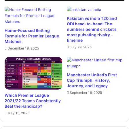
Pakistan vs india T20 and
ODI head-to-head: The
numbers behind cricket’s
Home-Focused Betting
most pulsating rivalry –
Formula for Premier League
timeline
Matches
July 29, 2025
December 19, 2025
Manchester United’s First
Cup Triumph: History,
Journey, and Legacy
September 16, 2025
Which Premier League
2021/22 Teams Consistently
Beat the Handicap?
May 15, 2026