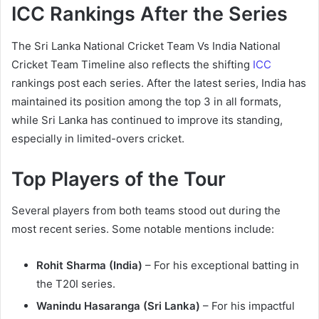
ICC Rankings After the Series
The Sri Lanka National Cricket Team Vs India National
Cricket Team Timeline also reflects the shifting
ICC
rankings post each series. After the latest series, India has
maintained its position among the top 3 in all formats,
while Sri Lanka has continued to improve its standing,
especially in limited-overs cricket.
Top Players of the Tour
Several players from both teams stood out during the
most recent series. Some notable mentions include:
Rohit Sharma (India)
– For his exceptional batting in
the T20I series.
Wanindu Hasaranga (Sri Lanka)
– For his impactful