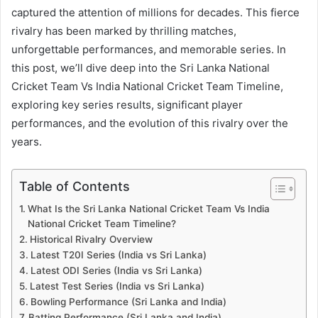
captured the attention of millions for decades. This fierce
rivalry has been marked by thrilling matches,
unforgettable performances, and memorable series. In
this post, we’ll dive deep into the Sri Lanka National
Cricket Team Vs India National Cricket Team Timeline,
exploring key series results, significant player
performances, and the evolution of this rivalry over the
years.
Table of Contents
What Is the Sri Lanka National Cricket Team Vs India
National Cricket Team Timeline?
Historical Rivalry Overview
Latest T20I Series (India vs Sri Lanka)
Latest ODI Series (India vs Sri Lanka)
Latest Test Series (India vs Sri Lanka)
Bowling Performance (Sri Lanka and India)
Batting Performance (Sri Lanka and India)