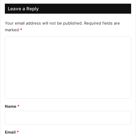
Leave a Reply
Your email address will not be published.
Required fields are
marked
*
C
o
m
m
e
n
t
*
Name
*
Email
*