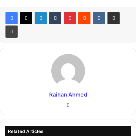
LinkedIn
Tumblr
Pinterest
Reddit
VKontakte
Share via Email
Print
Raihan Ahmed
Website
Related Articles