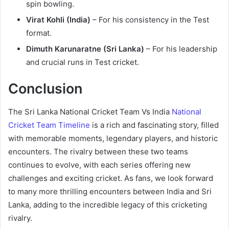
spin bowling.
Virat Kohli (India)
– For his consistency in the Test
format.
Dimuth Karunaratne (Sri Lanka)
– For his leadership
and crucial runs in Test cricket.
Conclusion
The Sri Lanka National Cricket Team Vs India
National
Cricket Team Timeline
is a rich and fascinating story, filled
with memorable moments, legendary players, and historic
encounters. The rivalry between these two teams
continues to evolve, with each series offering new
challenges and exciting cricket. As fans, we look forward
to many more thrilling encounters between India and Sri
Lanka, adding to the incredible legacy of this cricketing
rivalry.