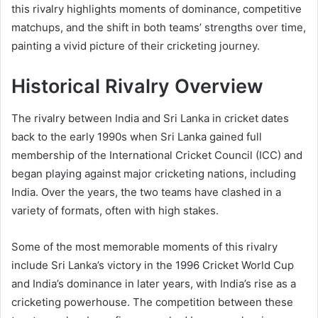
this rivalry highlights moments of dominance, competitive
matchups, and the shift in both teams’ strengths over time,
painting a vivid picture of their cricketing journey.
Historical Rivalry Overview
The rivalry between India and Sri Lanka in cricket dates
back to the early 1990s when Sri Lanka gained full
membership of the International Cricket Council (ICC) and
began playing against major cricketing nations, including
India. Over the years, the two teams have clashed in a
variety of formats, often with high stakes.
Some of the most memorable moments of this rivalry
include Sri Lanka’s victory in the 1996 Cricket World Cup
and India’s dominance in later years, with India’s rise as a
cricketing powerhouse. The competition between these