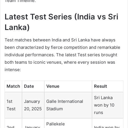
Team Timeline.
Latest
Test Series (India vs Sri
Lanka)
Test matches between India and Sri Lanka have always
been characterized by fierce competition and remarkable
individual performances. The latest Test series brought
both teams to iconic venues, where every session was
intense:
Match
Date
Venue
Result
Sri Lanka
1st
January
Galle International
won by 10
Test
20, 2025
Stadium
runs
Pallekele
2nd
January
India won by