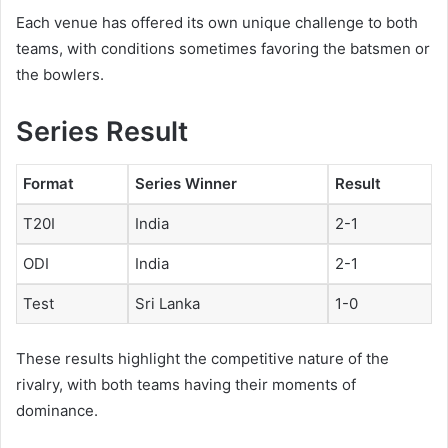
Each venue has offered its own unique challenge to both
teams, with conditions sometimes favoring the batsmen or
the bowlers.
Series Result
Format
Series Winner
Result
T20I
India
2-1
ODI
India
2-1
Test
Sri Lanka
1-0
These results highlight the competitive nature of the
rivalry, with both teams having their moments of
dominance.