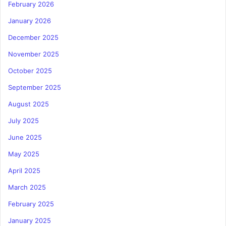
February 2026
January 2026
December 2025
November 2025
October 2025
September 2025
August 2025
July 2025
June 2025
May 2025
April 2025
March 2025
February 2025
January 2025