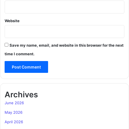
Website
Save my name, email, and website in this browser for the next
time I comment.
Archives
June 2026
May 2026
April 2026