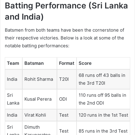
Batting Performance (Sri Lanka
and India)
Batsmen from both teams have been the cornerstone of
their respective victories. Below is a look at some of the
notable batting performances:
Team
Batsman
Format
Score
68 runs off 43 balls in
India
Rohit Sharma
T20I
the 3rd T20I
Sri
110 runs off 95 balls in
Kusal Perera
ODI
Lanka
the 2nd ODI
India
Virat Kohli
Test
120 runs in the 1st Test
Sri
Dimuth
Test
85 runs in the 3rd Test
Lanka
Karunaratne