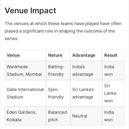
Venue Impact
The venues at which these teams have played have often
played a significant role in shaping the outcome of the
series:
Venue
Nature
Advantage
Result
Wankhede
Batting-
India’s
India
Stadium, Mumbai
friendly
advantage
won
Sri
Galle International
Spin-
Sri Lanka’s
Lanka
Stadium
friendly
advantage
won
Eden Gardens,
Balanced
India
Neutral
Kolkata
pitch
won