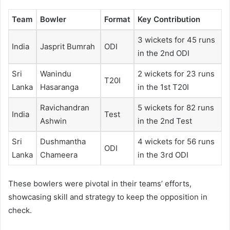
Team
Bowler
Format
Key Contribution
3 wickets for 45 runs
India
Jasprit Bumrah
ODI
in the 2nd ODI
Sri
Wanindu
2 wickets for 23 runs
T20I
Lanka
Hasaranga
in the 1st T20I
Ravichandran
5 wickets for 82 runs
India
Test
Ashwin
in the 2nd Test
Sri
Dushmantha
4 wickets for 56 runs
ODI
Lanka
Chameera
in the 3rd ODI
These bowlers were pivotal in their teams’ efforts,
showcasing skill and strategy to keep the opposition in
check.