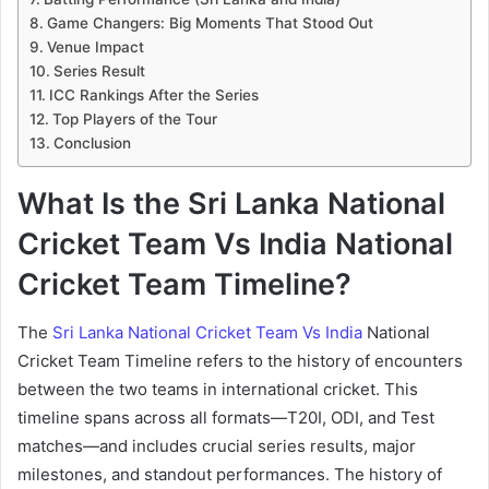
Game Changers: Big Moments That Stood Out
Venue Impact
Series Result
ICC Rankings After the Series
Top Players of the Tour
Conclusion
What Is the Sri Lanka National
Cricket Team Vs India National
Cricket Team Timeline?
The
Sri Lanka National Cricket Team Vs India
National
Cricket Team Timeline refers to the history of encounters
between the two teams in international cricket. This
timeline spans across all formats—T20I, ODI, and Test
matches—and includes crucial series results, major
milestones, and standout performances. The history of