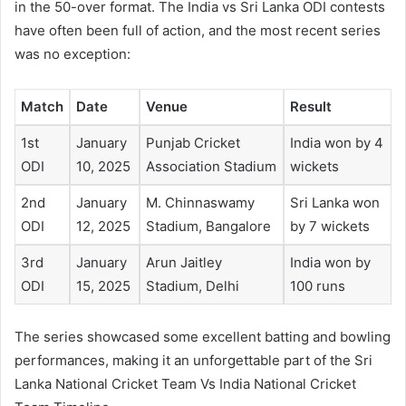
in the 50-over format. The India vs Sri Lanka ODI contests
have often been full of action, and the most recent series
was no exception:
Match
Date
Venue
Result
1st
January
Punjab Cricket
India won by 4
ODI
10, 2025
Association Stadium
wickets
2nd
January
M. Chinnaswamy
Sri Lanka won
ODI
12, 2025
Stadium, Bangalore
by 7 wickets
3rd
January
Arun Jaitley
India won by
ODI
15, 2025
Stadium, Delhi
100 runs
The series showcased some excellent batting and bowling
performances, making it an unforgettable part of the Sri
Lanka National Cricket Team Vs India National Cricket