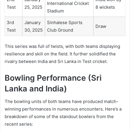
International Cricket
Test
25, 2025
8 wickets
Stadium
3rd
January
Sinhalese Sports
Draw
Test
30, 2025
Club Ground
This series was full of twists, with both teams displaying
resilience and skill on the field. It further solidified the
rivalry between India and Sri Lanka in Test cricket.
Bowling Performance (Sri
Lanka and India)
The bowling units of both teams have produced match-
winning performances in numerous encounters. Here’s a
breakdown of some of the standout bowlers from the
recent series: