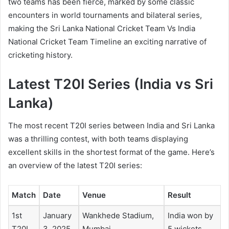
two teams has been fierce, marked by some classic
encounters in world tournaments and bilateral series,
making the
Sri Lanka National Cricket Team Vs India
National Cricket Team Timeline
an exciting narrative of
cricketing history.
Latest T20I Series (India vs Sri
Lanka)
The most recent T20I series between India and Sri Lanka
was a thrilling contest, with both teams displaying
excellent skills in the shortest format of the game. Here’s
an overview of the latest T20I series:
Match
Date
Venue
Result
1st
January
Wankhede Stadium,
India won by
T20I
3, 2025
Mumbai
5 wickets