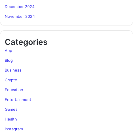
December 2024
November 2024
Categories
App
Blog
Business
Crypto
Education
Entertainment
Games
Health
Instagram