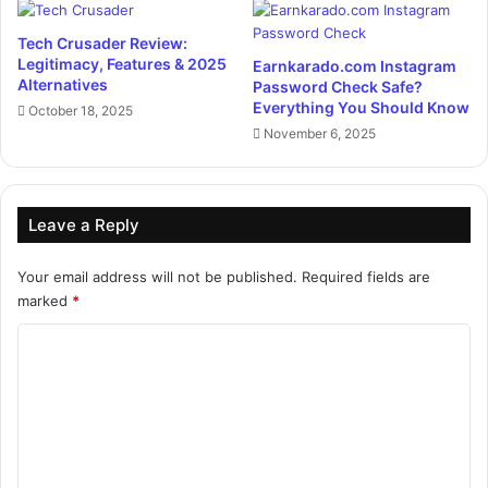
Tech Crusader Review:
Legitimacy, Features & 2025
Earnkarado.com Instagram
Alternatives
Password Check Safe?
Everything You Should Know
October 18, 2025
November 6, 2025
Leave a Reply
Your email address will not be published.
Required fields are
marked
*
C
o
m
m
e