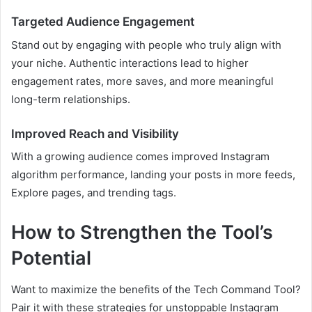
Targeted Audience Engagement
Stand out by engaging with people who truly align with
your niche. Authentic interactions lead to higher
engagement rates, more saves, and more meaningful
long-term relationships.
Improved Reach and Visibility
With a growing audience comes improved Instagram
algorithm performance, landing your posts in more feeds,
Explore pages, and trending tags.
How to Strengthen the Tool’s
Potential
Want to maximize the benefits of the Tech Command Tool?
Pair it with these strategies for unstoppable Instagram