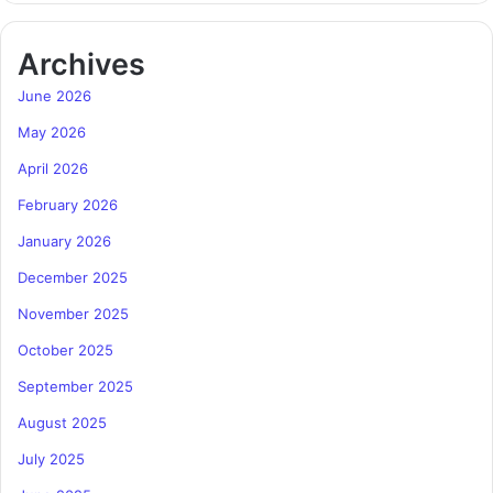
Archives
June 2026
May 2026
April 2026
February 2026
January 2026
December 2025
November 2025
October 2025
September 2025
August 2025
July 2025