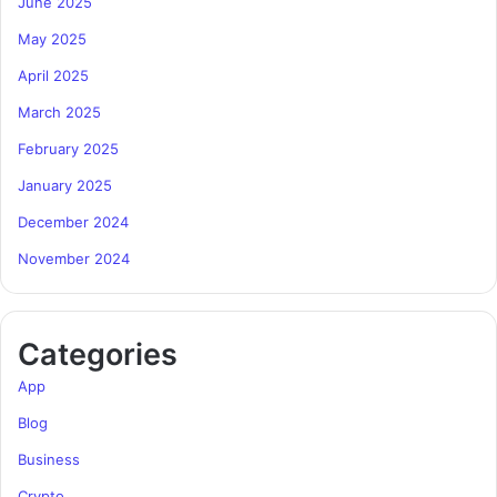
June 2025
May 2025
April 2025
March 2025
February 2025
January 2025
December 2024
November 2024
Categories
App
Blog
Business
Crypto