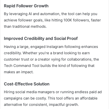
Rapid Follower Growth
By leveraging AI and automation, the tool can help you
achieve follower goals, like hitting 100K followers, faster
than traditional methods.
Improved Credibility and Social Proof
Having a large, engaged Instagram following enhances
credibility. Whether you’re a brand looking to earn
customer trust or a creator vying for collaborations, the
Tech Command Tool builds the kind of following that
makes an impact.
Cost-Effective Solution
Hiring social media managers or running endless paid ad
campaigns can be costly. This tool offers an affordable
alternative for consistent, impactful growth.