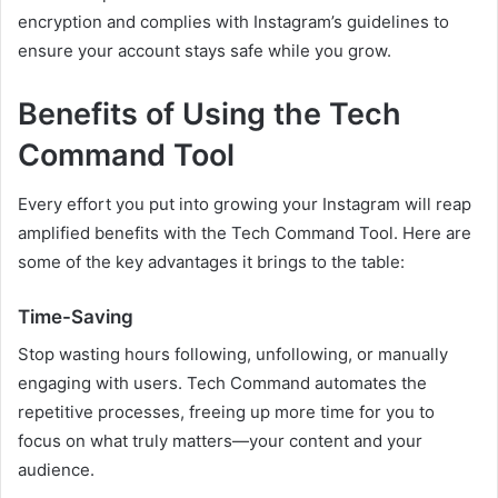
encryption and complies with Instagram’s guidelines to
ensure your account stays safe while you grow.
Benefits of Using the Tech
Command Tool
Every effort you put into growing your Instagram will reap
amplified benefits with the Tech Command Tool. Here are
some of the key advantages it brings to the table:
Time-Saving
Stop wasting hours following, unfollowing, or manually
engaging with users. Tech Command automates the
repetitive processes, freeing up more time for you to
focus on what truly matters—your content and your
audience.