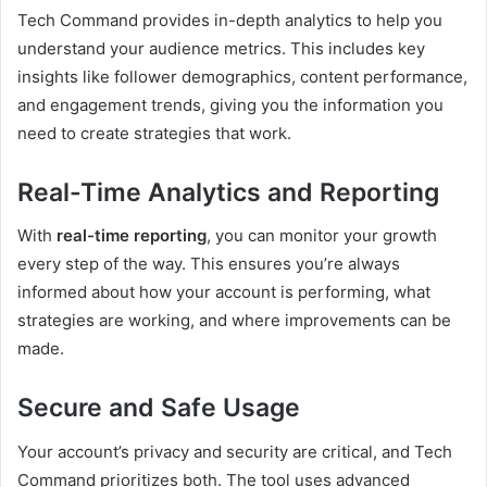
Tech Command provides in-depth analytics to help you
understand your audience metrics. This includes key
insights like follower demographics, content performance,
and engagement trends, giving you the information you
need to create strategies that work.
Real-Time Analytics and Reporting
With
real-time reporting
, you can monitor your growth
every step of the way. This ensures you’re always
informed about how your account is performing, what
strategies are working, and where improvements can be
made.
Secure and Safe Usage
Your account’s privacy and security are critical, and Tech
Command prioritizes both. The tool uses advanced