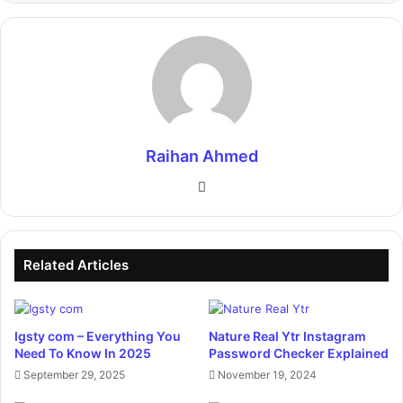
Raihan Ahmed
Website
Related Articles
Igsty com – Everything You
Nature Real Ytr Instagram
Need To Know In 2025
Password Checker Explained
September 29, 2025
November 19, 2024