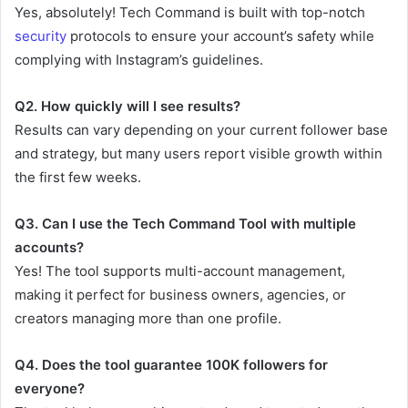
Yes, absolutely! Tech Command is built with top-notch
security
protocols to ensure your account’s safety while
complying with Instagram’s guidelines.
Q2. How quickly will I see results?
Results can vary depending on your current follower base
and strategy, but many users report visible growth within
the first few weeks.
Q3. Can I use the Tech Command Tool with multiple
accounts?
Yes! The tool supports multi-account management,
making it perfect for business owners, agencies, or
creators managing more than one profile.
Q4. Does the tool guarantee 100K followers for
everyone?