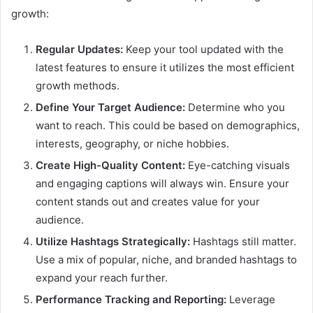
growth:
Regular Updates:
Keep your tool updated with the
latest features to ensure it utilizes the most efficient
growth methods.
Define Your Target Audience:
Determine who you
want to reach. This could be based on demographics,
interests, geography, or niche hobbies.
Create High-Quality Content:
Eye-catching visuals
and engaging captions will always win. Ensure your
content stands out and creates value for your
audience.
Utilize Hashtags Strategically:
Hashtags still matter.
Use a mix of popular, niche, and branded hashtags to
expand your reach further.
Performance Tracking and Reporting:
Leverage