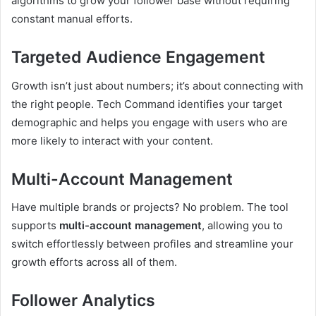
algorithms to grow your follower base without requiring
constant manual efforts.
Targeted Audience Engagement
Growth isn’t just about numbers; it’s about connecting with
the right people. Tech Command identifies your target
demographic and helps you engage with users who are
more likely to interact with your content.
Multi-Account Management
Have multiple brands or projects? No problem. The tool
supports
multi-account management
, allowing you to
switch effortlessly between profiles and streamline your
growth efforts across all of them.
Follower Analytics