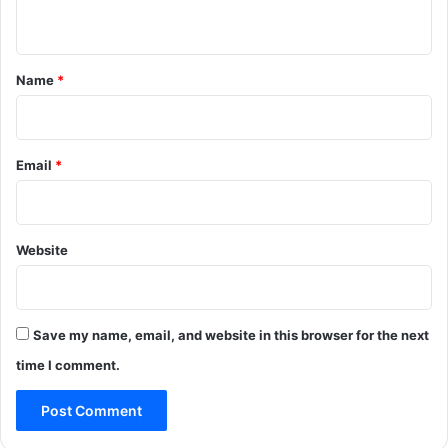
n
t
*
Name
*
Email
*
Website
Save my name, email, and website in this browser for the next
time I comment.