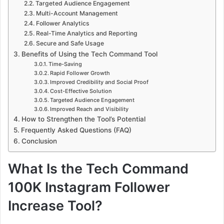
Targeted Audience Engagement
Multi-Account Management
Follower Analytics
Real-Time Analytics and Reporting
Secure and Safe Usage
Benefits of Using the Tech Command Tool
Time-Saving
Rapid Follower Growth
Improved Credibility and Social Proof
Cost-Effective Solution
Targeted Audience Engagement
Improved Reach and Visibility
How to Strengthen the Tool’s Potential
Frequently Asked Questions (FAQ)
Conclusion
What Is the Tech Command
100K Instagram Follower
Increase Tool?