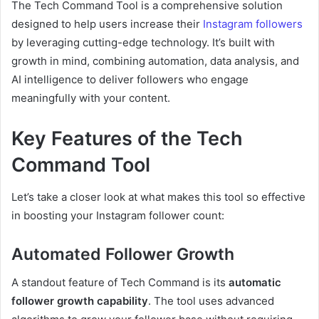
The Tech Command Tool is a comprehensive solution
designed to help users increase their
Instagram followers
by leveraging cutting-edge technology. It’s built with
growth in mind, combining automation, data analysis, and
AI intelligence to deliver followers who engage
meaningfully with your content.
Key Features of the Tech
Command Tool
Let’s take a closer look at what makes this tool so effective
in boosting your Instagram follower count:
Automated Follower Growth
A standout feature of Tech Command is its
automatic
follower growth capability
. The tool uses advanced