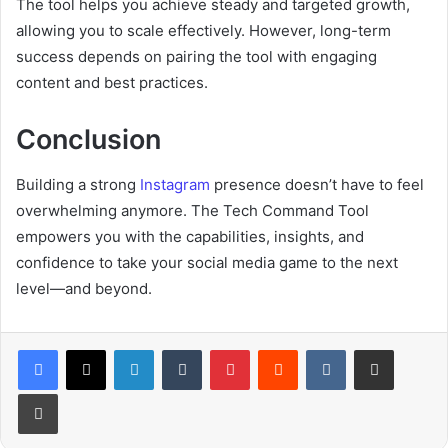
The tool helps you achieve steady and targeted growth,
allowing you to scale effectively. However, long-term
success depends on pairing the tool with engaging
content and best practices.
Conclusion
Building a strong
Instagram
presence doesn’t have to feel
overwhelming anymore. The Tech Command Tool
empowers you with the capabilities, insights, and
confidence to take your social media game to the next
level—and beyond.
LinkedIn
Tumblr
Pinterest
Reddit
VKontakte
Share via Email
Print