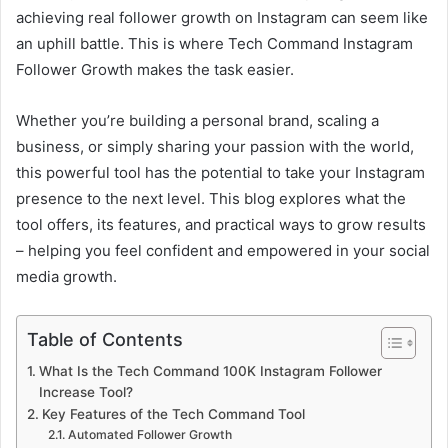
achieving real follower growth on Instagram can seem like
an uphill battle. This is where Tech Command Instagram
Follower Growth makes the task easier.
Whether you’re building a personal brand, scaling a
business, or simply sharing your passion with the world,
this powerful tool has the potential to take your Instagram
presence to the next level. This blog explores what the
tool offers, its features, and practical ways to grow results
– helping you feel confident and empowered in your social
media growth.
Table of Contents
What Is the Tech Command 100K Instagram Follower
Increase Tool?
Key Features of the Tech Command Tool
Automated Follower Growth