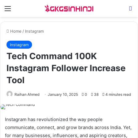
Menu
Se
Home
/
Instagram
Instagram
Tech Command 100K
Instagram Follower Increase
Tool
Raihan Ahmed
January 10, 2025
0
38
4 minutes read
Instagram has revolutionized the way people
communicate, connect, and grow brands across India. Yet,
for many businesses, influencers, and aspiring creators,