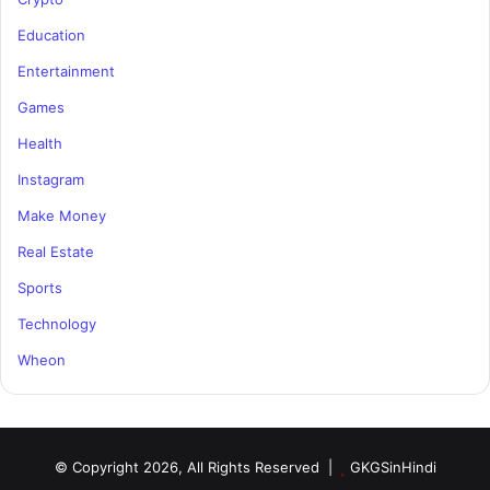
Education
Entertainment
Games
Health
Instagram
Make Money
Real Estate
Sports
Technology
Wheon
© Copyright 2026, All Rights Reserved |
GKGSinHindi