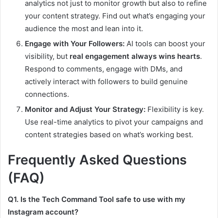
analytics not just to monitor growth but also to refine
your content strategy. Find out what’s engaging your
audience the most and lean into it.
Engage with Your Followers:
AI tools can boost your
visibility, but
real engagement always wins hearts
.
Respond to comments, engage with DMs, and
actively interact with followers to build genuine
connections.
Monitor and Adjust Your Strategy:
Flexibility is key.
Use real-time analytics to pivot your campaigns and
content strategies based on what’s working best.
Frequently Asked Questions
(FAQ)
Q1. Is the Tech Command Tool safe to use with my
Instagram account?