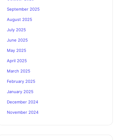
September 2025
August 2025
July 2025
June 2025
May 2025
April 2025
March 2025
February 2025
January 2025
December 2024
November 2024