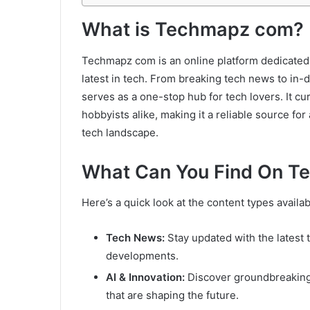
What is Techmapz com?
Techmapz com is an online platform dedicated t
latest in tech. From breaking tech news to in-d
serves as a one-stop hub for tech lovers. It cu
hobbyists alike, making it a reliable source fo
tech landscape.
What Can You Find On 
Here’s a quick look at the content types avai
Tech News:
Stay updated with the latest 
developments.
AI & Innovation:
Discover groundbreaking a
that are shaping the future.