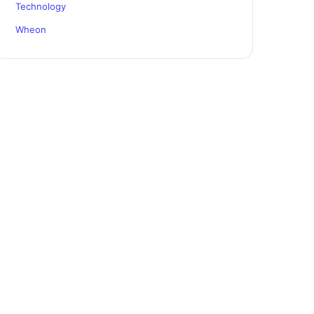
Technology
Wheon