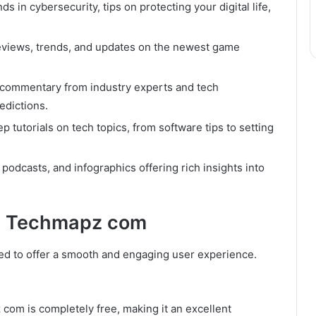
ds in cybersecurity, tips on protecting your digital life,
eviews, trends, and updates on the newest game
commentary from industry experts and tech
edictions.
p tutorials on tech topics, from software tips to setting
podcasts, and infographics offering rich insights into
on Techmapz com
d to offer a smooth and engaging user experience.
om is completely free, making it an excellent