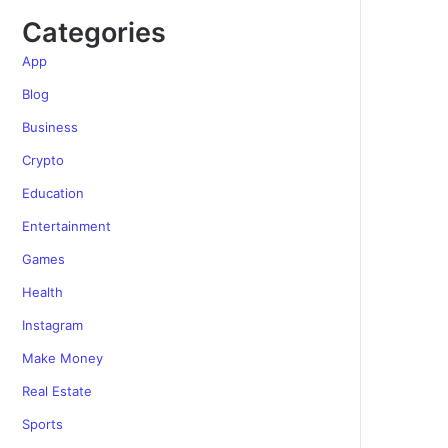
Categories
App
Blog
Business
Crypto
Education
Entertainment
Games
Health
Instagram
Make Money
Real Estate
Sports