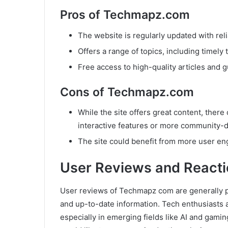
Pros of Techmapz.com
The website is regularly updated with rel
Offers a range of topics, including timel
Free access to high-quality articles and g
Cons of Techmapz.com
While the site offers great content, ther
interactive features or more community-d
The site could benefit from more user en
User Reviews and Reacti
User reviews of Techmapz com are generally pos
and up-to-date information. Tech enthusiasts a
especially in emerging fields like AI and gam