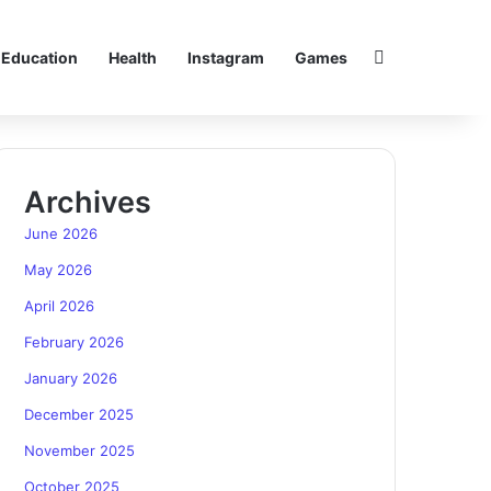
Search for
Education
Health
Instagram
Games
Archives
June 2026
May 2026
April 2026
February 2026
January 2026
December 2025
November 2025
October 2025