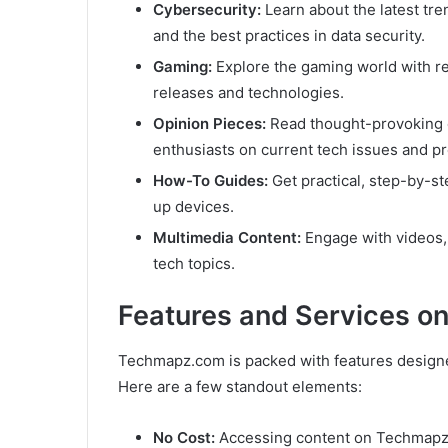
Cybersecurity:
Learn about the latest tren
and the best practices in data security.
Gaming:
Explore the gaming world with r
releases and technologies.
Opinion Pieces:
Read thought-provoking 
enthusiasts on current tech issues and pr
How-To Guides:
Get practical, step-by-ste
up devices.
Multimedia Content:
Engage with videos, 
tech topics.
Features and Services 
Techmapz.com is packed with features designe
Here are a few standout elements:
No Cost:
Accessing content on Techmapz c