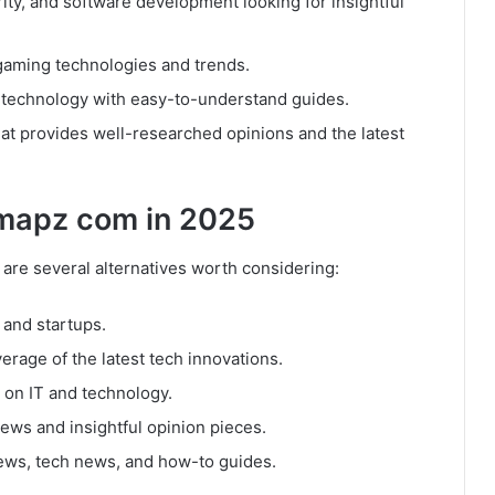
urity, and software development looking for insightful
 gaming technologies and trends.
 technology with easy-to-understand guides.
hat provides well-researched opinions and the latest
hmapz com in 2025
are several alternatives worth considering:
 and startups.
erage of the latest tech innovations.
 on IT and technology.
news and insightful opinion pieces.
iews, tech news, and how-to guides.