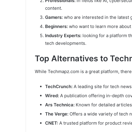
Professionals:
in fields like AI, cybersec
content.
Gamers:
who are interested in the latest
Beginners:
who want to learn more about
Industry Experts:
looking for a platform t
tech developments.
Top Alternatives to Tec
While Techmapz.com is a great platform, there 
TechCrunch:
A leading site for tech news
Wired:
A publication offering in-depth cov
Ars Technica:
Known for detailed articles
The Verge:
Offers a wide variety of tech 
CNET:
A trusted platform for product rev