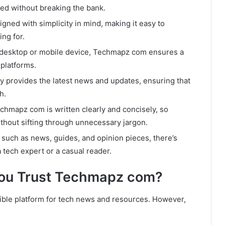
ted without breaking the bank.
igned with simplicity in mind, making it easy to
ing for.
desktop or mobile device, Techmapz com ensures a
platforms.
y provides the latest news and updates, ensuring that
h.
hmapz com is written clearly and concisely, so
thout sifting through unnecessary jargon.
 such as news, guides, and opinion pieces, there’s
tech expert or a casual reader.
You Trust Techmapz com?
ible platform for tech news and resources. However,