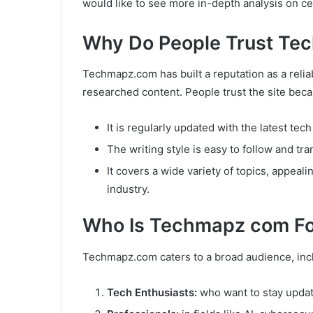
would like to see more in-depth analysis on cer
Why Do People Trust Te
Techmapz.com has built a reputation as a relia
researched content. People trust the site bec
It is regularly updated with the latest tec
The writing style is easy to follow and tr
It covers a wide variety of topics, appeal
industry.
Who Is Techmapz com Fo
Techmapz.com caters to a broad audience, inc
Tech Enthusiasts:
who want to stay update