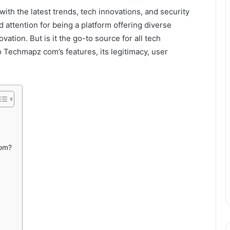
with the latest trends, tech innovations, and security
attention for being a platform offering diverse
ation. But is it the go-to source for all tech
to Techmapz com’s features, its legitimacy, user
.
com?