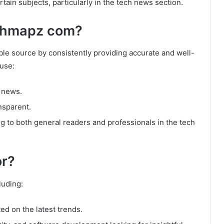
tain subjects, particularly in the tech news section.
chmapz com?
ble source by consistently providing accurate and well-
ause:
h news.
ansparent.
ing to both general readers and professionals in the tech
r?
luding:
d on the latest trends.