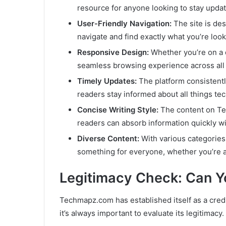
resource for anyone looking to stay upda
User-Friendly Navigation:
The site is des
navigate and find exactly what you’re look
Responsive Design:
Whether you’re on a 
seamless browsing experience across all 
Timely Updates:
The platform consistentl
readers stay informed about all things tec
Concise Writing Style:
The content on Tec
readers can absorb information quickly wi
Diverse Content:
With various categories
something for everyone, whether you’re a 
Legitimacy Check: Can 
Techmapz.com has established itself as a cred
it’s always important to evaluate its legitimacy.