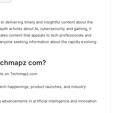
o delivering timely and insightful content about the
epth articles about AI, cybersecurity, and gaming, it
rates content that appeals to tech professionals and
r anyone seeking information about the rapidly evolving
Techmapz com?
lable on Techmapz.com:
tech happenings, product launches, and industry
dvancements in artificial intelligence and innovation