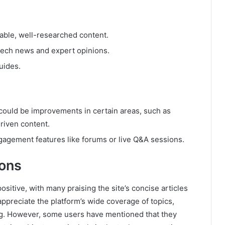
iable, well-researched content.
y tech news and expert opinions.
uides.
e could be improvements in certain areas, such as
riven content.
gagement features like forums or live Q&A sessions.
ons
itive, with many praising the site’s concise articles
ppreciate the platform’s wide coverage of topics,
ing. However, some users have mentioned that they