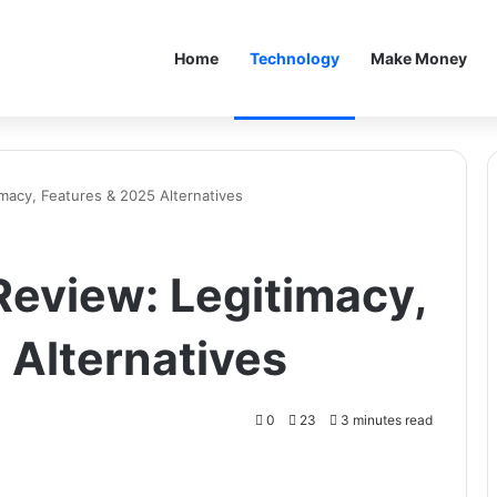
Home
Technology
Make Money
acy, Features & 2025 Alternatives
eview: Legitimacy,
 Alternatives
0
23
3 minutes read