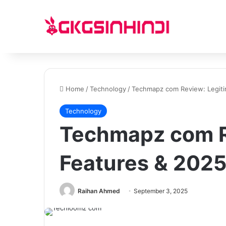
Home
/
Technology
/
Techmapz com Review: Legitim
Technology
Techmapz com R
Features & 2025
Raihan Ahmed
September 3, 2025