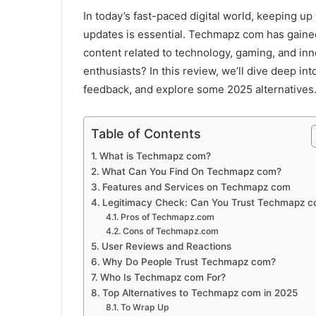
In today’s fast-paced digital world, keeping up 
updates is essential. Techmapz com has gained 
content related to technology, gaming, and innov
enthusiasts? In this review, we’ll dive deep in
feedback, and explore some 2025 alternatives
Table of Contents
What is Techmapz com?
What Can You Find On Techmapz com?
Features and Services on Techmapz com
Legitimacy Check: Can You Trust Techmapz 
Pros of Techmapz.com
Cons of Techmapz.com
User Reviews and Reactions
Why Do People Trust Techmapz com?
Who Is Techmapz com For?
Top Alternatives to Techmapz com in 2025
To Wrap Up